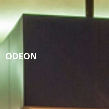
ODEON