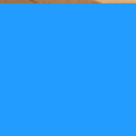
Odeon
We have worked with the Odeon since 2012. A period of
time that has seen their retail sales go from strength to
strength. Together with the Odeon team we re-evaluated
the customer journey to create a fast and simple
queueing system. We looked at the produce range with
them developing new offers and bringing them to the
customers attention in the short time they have in the
foyer. We also re-evaluated the visual look of the Odeon,
creating a brand Lux look which developed the customer
experience from the entrance through to the recliner